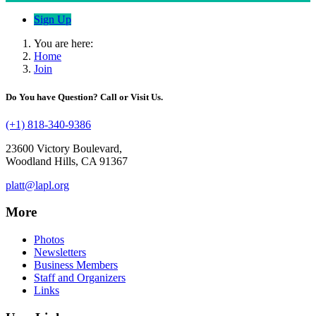
Sign Up
You are here:
Home
Join
Do You have Question? Call or Visit Us.
(+1) 818-340-9386
23600 Victory Boulevard,
Woodland Hills, CA 91367
platt@lapl.org
More
Photos
Newsletters
Business Members
Staff and Organizers
Links