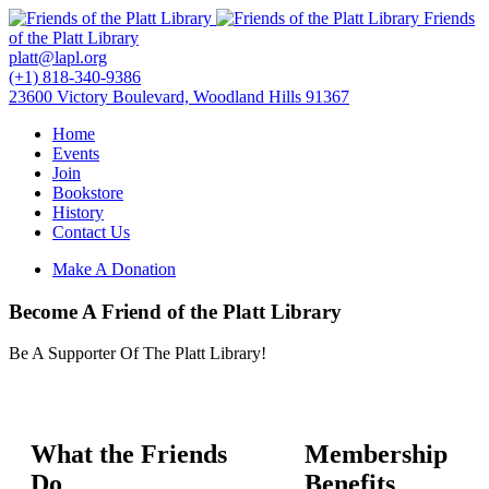
Friends
of the Platt Library
platt@lapl.org
(+1) 818-340-9386
23600 Victory Boulevard, Woodland Hills 91367
Home
Events
Join
Bookstore
History
Contact Us
Make A Donation
Become A Friend of the Platt Library
Be A Supporter Of The Platt Library!
What the Friends
Membership
Do
Benefits