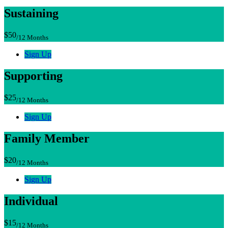
Sustaining
$50
/12 Months
Sign Up
Supporting
$25
/12 Months
Sign Up
Family Member
$20
/12 Months
Sign Up
Individual
$15
/12 Months