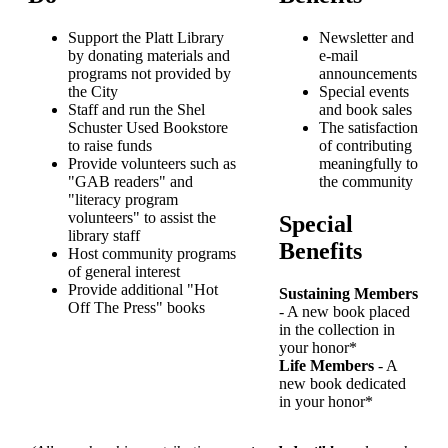
Support the Platt Library
Newsletter and
by donating materials and
e-mail
programs not provided by
announcements
the City
Special events
Staff and run the Shel
and book sales
Schuster Used Bookstore
The satisfaction
to raise funds
of contributing
Provide volunteers such as
meaningfully to
"GAB readers" and
the community
"literacy program
volunteers" to assist the
Special
library staff
Benefits
Host community programs
of general interest
Provide additional "Hot
Sustaining Members
Off The Press" books
- A new book placed
in the collection in
your honor*
Life Members
- A
new book dedicated
in your honor*