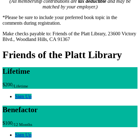
(All membership contributions are
tax deductible
and may be
matched by your employer.)
*Please be sure to include your preferred book topic in the
comments during registration.
Make checks payable to: Friends of the Platt Library, 23600 Victory
Blvd., Woodland Hills, CA 91367
Friends of the Platt Library
Lifetime
$200
/Lifetime
Sign Up
Benefactor
$100
/12 Months
Sign Up