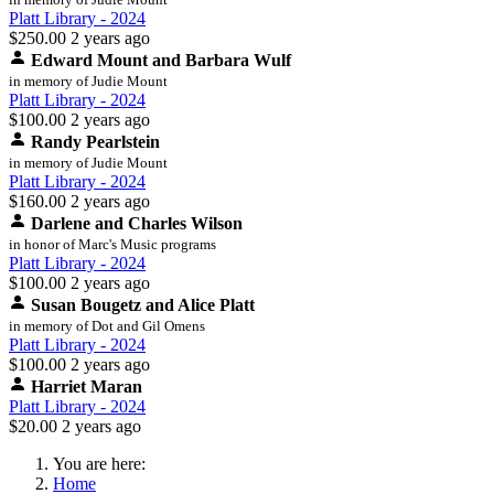
Platt Library - 2024
$250.00
2 years ago
Edward Mount and Barbara Wulf
in memory of Judie Mount
Platt Library - 2024
$100.00
2 years ago
Randy Pearlstein
in memory of Judie Mount
Platt Library - 2024
$160.00
2 years ago
Darlene and Charles Wilson
in honor of Marc's Music programs
Platt Library - 2024
$100.00
2 years ago
Susan Bougetz and Alice Platt
in memory of Dot and Gil Omens
Platt Library - 2024
$100.00
2 years ago
Harriet Maran
Platt Library - 2024
$20.00
2 years ago
You are here:
Home