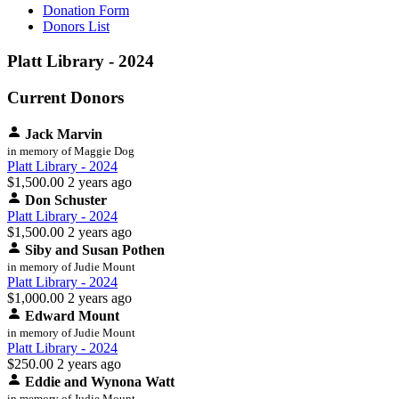
Donation Form
Donors List
Platt Library - 2024
Current Donors
Jack Marvin
in memory of Maggie Dog
Platt Library - 2024
$1,500.00
2 years ago
Don Schuster
Platt Library - 2024
$1,500.00
2 years ago
Siby and Susan Pothen
in memory of Judie Mount
Platt Library - 2024
$1,000.00
2 years ago
Edward Mount
in memory of Judie Mount
Platt Library - 2024
$250.00
2 years ago
Eddie and Wynona Watt
in memory of Judie Mount