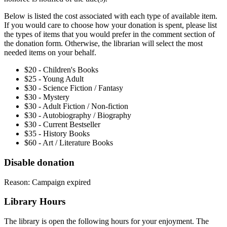
Below is listed the cost associated with each type of available item.
If you would care to choose how your donation is spent, please list
the types of items that you would prefer in the comment section of
the donation form. Otherwise, the librarian will select the most
needed items on your behalf.
$20 - Children's Books
$25 - Young Adult
$30 - Science Fiction / Fantasy
$30 - Mystery
$30 - Adult Fiction / Non-fiction
$30 - Autobiography / Biography
$30 - Current Bestseller
$35 - History Books
$60 - Art / Literature Books
Disable donation
Reason: Campaign expired
Library Hours
The library is open the following hours for your enjoyment. The