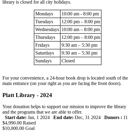
library is closed for all city holidays.
Mondays
10:00 am - 8:00 pm
Tuesdays
12:00 pm – 8:00 pm
Wednesdays
10:00 am – 8:00 pm
Thursdays
12:00 pm – 8:00 pm
Fridays
9:30 am – 5:30 pm
Saturdays
9:30 am – 5:30 pm
Sundays
Closed
For your convenience, a 24-hour book drop is located south of the
main entrance (on your right as you are facing the front doors).
Platt Library - 2024
Your donation helps to support our mission to improve the library
and the programs that we are able to offer.
Start date:
Jan, 1 2024
End date:
Dec, 31 2024
Donors :
11
$4,990.00
Raised
$10,000.00
Goal