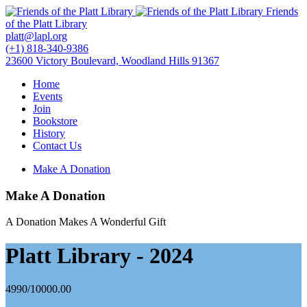
Friends
of the Platt Library
platt@lapl.org
(+1) 818-340-9386
23600 Victory Boulevard, Woodland Hills 91367
Home
Events
Join
Bookstore
History
Contact Us
Make A Donation
Make A Donation
A Donation Makes A Wonderful Gift
Platt Library - 2024
4990/10000.00