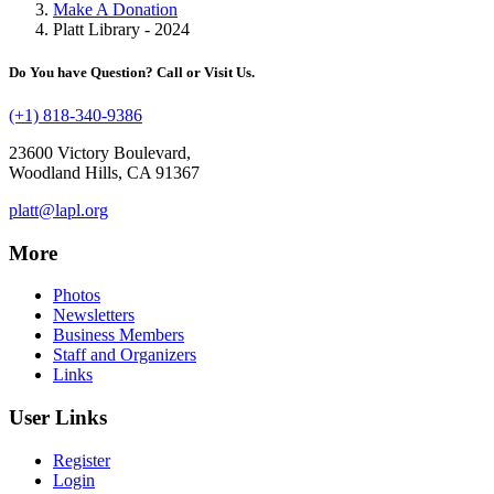
Make A Donation
Platt Library - 2024
Do You have Question? Call or Visit Us.
(+1) 818-340-9386
23600 Victory Boulevard,
Woodland Hills, CA 91367
platt@lapl.org
More
Photos
Newsletters
Business Members
Staff and Organizers
Links
User Links
Register
Login