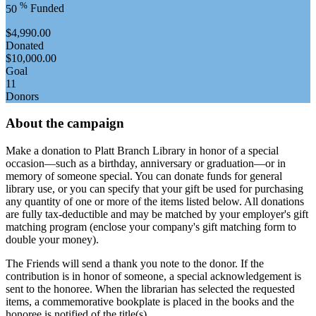
%
50
Funded
$4,990.00
Donated
$10,000.00
Goal
11
Donors
About the campaign
Make a donation to Platt Branch Library in honor of a special
occasion—such as a birthday, anniversary or graduation—or in
memory of someone special. You can donate funds for general
library use, or you can specify that your gift be used for purchasing
any quantity of one or more of the items listed below. All donations
are fully tax-deductible and may be matched by your employer's gift
matching program (enclose your company's gift matching form to
double your money).
The Friends will send a thank you note to the donor. If the
contribution is in honor of someone, a special acknowledgement is
sent to the honoree. When the librarian has selected the requested
items, a commemorative bookplate is placed in the books and the
honoree is notified of the title(s).