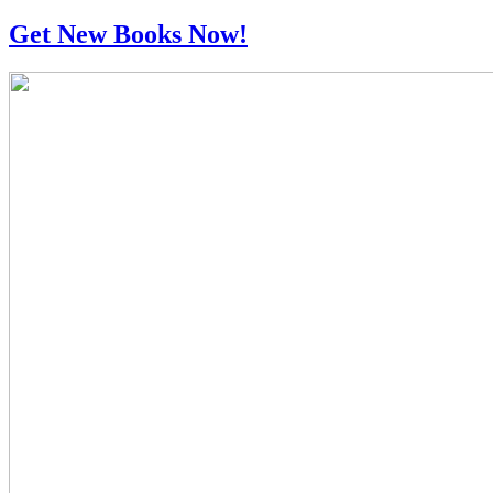
Get New Books Now!