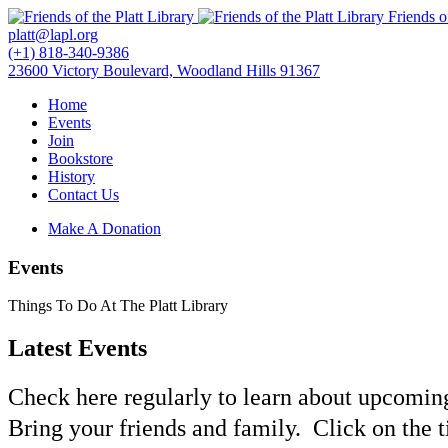
Friends o
platt@lapl.org
(+1) 818-340-9386
23600 Victory Boulevard, Woodland Hills 91367
Home
Events
Join
Bookstore
History
Contact Us
Make A Donation
Events
Things To Do At The Platt Library
Latest Events
Check here regularly to learn about upcoming
Bring your friends and family. Click on the t