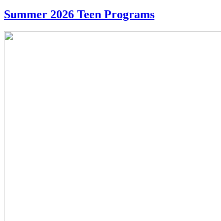
Summer 2026 Teen Programs