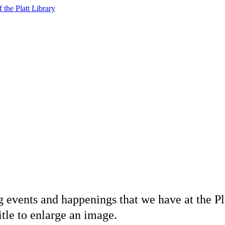
f the Platt Library
 events and happenings that we have at the Pl
itle to enlarge an image.