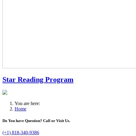
Star Reading Program
You are here:
Home
Do You have Question? Call or Visit Us.
(+1) 818-340-9386