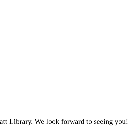
att Library. We look forward to seeing you!