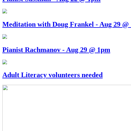
Meditation with Doug Frankel - Aug 29 @
Pianist Rachmanov - Aug 29 @ 1pm
Adult Literacy volunteers needed