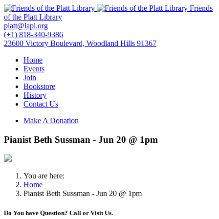
Friends
of the Platt Library
platt@lapl.org
(+1) 818-340-9386
23600 Victory Boulevard, Woodland Hills 91367
Home
Events
Join
Bookstore
History
Contact Us
Make A Donation
Pianist Beth Sussman - Jun 20 @ 1pm
You are here:
Home
Pianist Beth Sussman - Jun 20 @ 1pm
Do You have Question? Call or Visit Us.