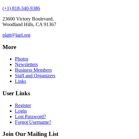
(+1) 818-340-9386
23600 Victory Boulevard,
Woodland Hills, CA 91367
platt@lapl.org
More
Photos
Newsletters
Business Members
Staff and Organizers
Links
User Links
Register
Login
Lost Password?
Forgot Username?
Join Our Mailing List