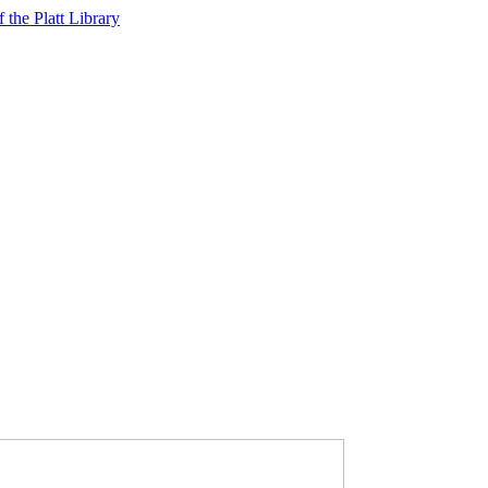
f the Platt Library