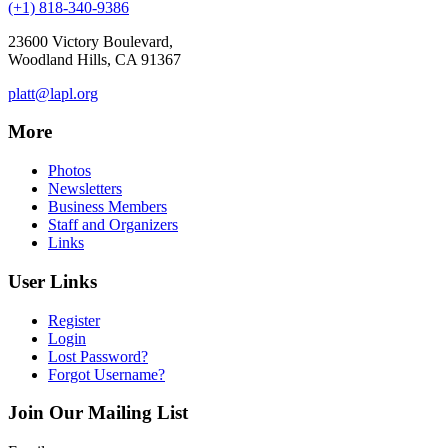
(+1) 818-340-9386
23600 Victory Boulevard,
Woodland Hills, CA 91367
platt@lapl.org
More
Photos
Newsletters
Business Members
Staff and Organizers
Links
User Links
Register
Login
Lost Password?
Forgot Username?
Join Our Mailing List