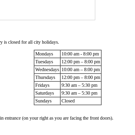
 is closed for all city holidays.
Mondays
10:00 am - 8:00 pm
Tuesdays
12:00 pm – 8:00 pm
Wednesdays
10:00 am – 8:00 pm
Thursdays
12:00 pm – 8:00 pm
Fridays
9:30 am – 5:30 pm
Saturdays
9:30 am – 5:30 pm
Sundays
Closed
 entrance (on your right as you are facing the front doors).