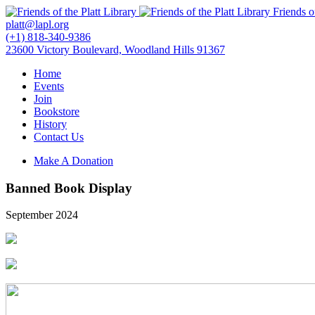
Friends o
platt@lapl.org
(+1) 818-340-9386
23600 Victory Boulevard, Woodland Hills 91367
Home
Events
Join
Bookstore
History
Contact Us
Make A Donation
Banned Book Display
September 2024