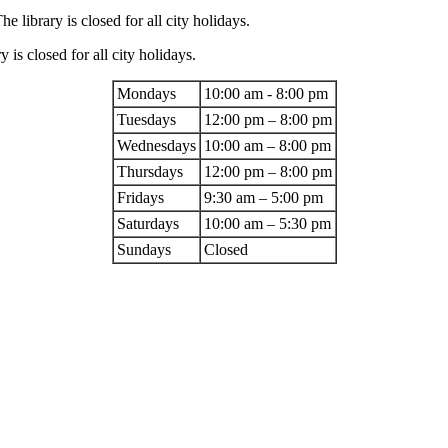
 library is closed for all city holidays.
 is closed for all city holidays.
Mondays
10:00 am - 8:00 pm
Tuesdays
12:00 pm – 8:00 pm
Wednesdays
10:00 am – 8:00 pm
Thursdays
12:00 pm – 8:00 pm
Fridays
9:30 am – 5:00 pm
Saturdays
10:00 am – 5:30 pm
Sundays
Closed