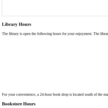
Library Hours
The library is open the following hours for your enjoyment. The library
For your convenience, a 24-hour book drop is located south of the main
Bookstore Hours