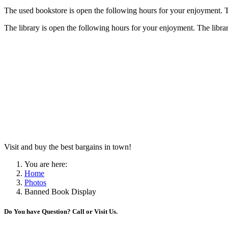
The used bookstore is open the following hours for your enjoyment. The
The library is open the following hours for your enjoyment. The library
Visit and buy the best bargains in town!
You are here:
Home
Photos
Banned Book Display
Do You have Question? Call or Visit Us.